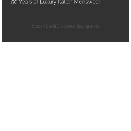
50 Years of Luxury Italian Menswear
© 2025 Burdi European Boutique Inc.