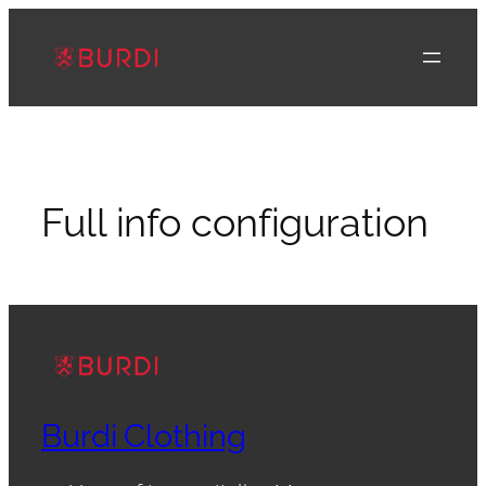
Skip
to
content
Full info configuration
Burdi Clothing