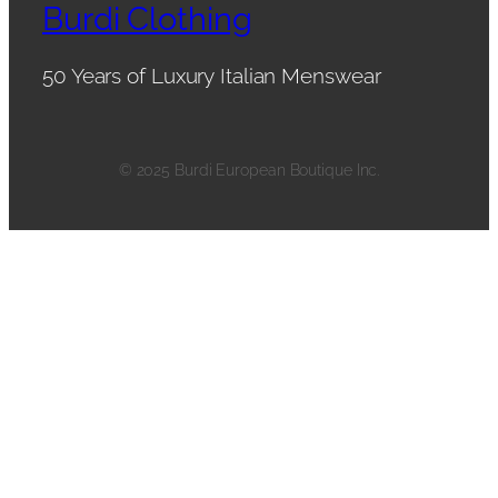
Burdi Clothing
50 Years of Luxury Italian Menswear
© 2025 Burdi European Boutique Inc.