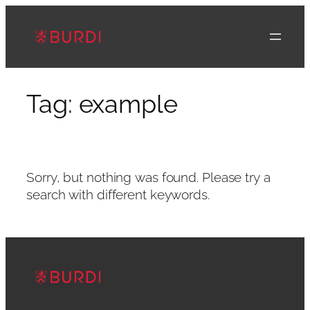
Skip
to
content
Tag:
example
Sorry, but nothing was found. Please try a
search with different keywords.